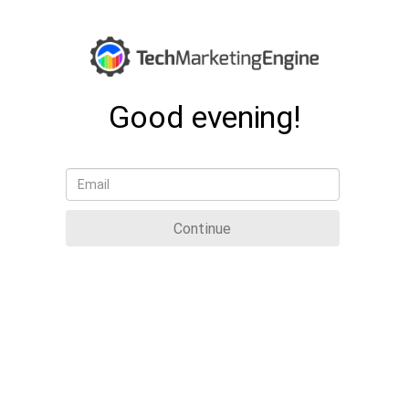
Good evening!
Continue